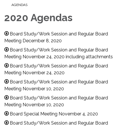
AGENDAS
2020 Agendas
Board Study/Work Session and Regular Board
Meeting December 8, 2020
Board Study/Work Session and Regular Board
Meeting November 24, 2020 including attachments
Board Study/Work Session and Regular Board
Meeting November 24, 2020
Board Study/Work Session and Regular Board
Meeting November 10, 2020
Board Study/Work Session and Regular Board
Meeting November 10, 2020
Board Special Meeting November 4, 2020
Board Study/Work Session and Regular Board