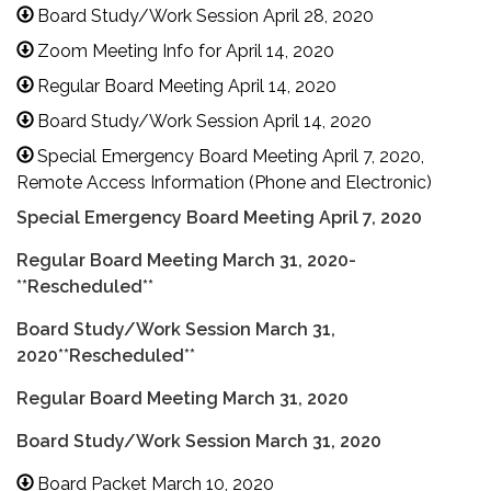
Board Study/Work Session April 28, 2020
Zoom Meeting Info for April 14, 2020
Regular Board Meeting April 14, 2020
Board Study/Work Session April 14, 2020
Special Emergency Board Meeting April 7, 2020,
Remote Access Information (Phone and Electronic)
Special Emergency Board Meeting April 7, 2020
Regular Board Meeting March 31, 2020-
**Rescheduled**
Board Study/Work Session March 31,
2020**Rescheduled**
Regular Board Meeting March 31, 2020
Board Study/Work Session March 31, 2020
Board Packet March 10, 2020