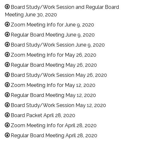
Board Study/Work Session and Regular Board
Meeting June 30, 2020
Zoom Meeting Info for June 9, 2020
Regular Board Meeting June 9, 2020
Board Study/Work Session June 9, 2020
Zoom Meeting Info for May 26, 2020
Regular Board Meeting May 26, 2020
Board Study/Work Session May 26, 2020
Zoom Meeting Info for May 12, 2020
Regular Board Meeting May 12, 2020
Board Study/Work Session May 12, 2020
Board Packet April 28, 2020
Zoom Meeting Info for April 28, 2020
Regular Board Meeting April 28, 2020