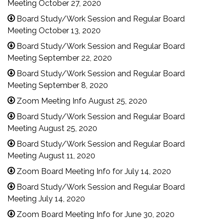
Meeting October 27, 2020
Board Study/Work Session and Regular Board
Meeting October 13, 2020
Board Study/Work Session and Regular Board
Meeting September 22, 2020
Board Study/Work Session and Regular Board
Meeting September 8, 2020
Zoom Meeting Info August 25, 2020
Board Study/Work Session and Regular Board
Meeting August 25, 2020
Board Study/Work Session and Regular Board
Meeting August 11, 2020
Zoom Board Meeting Info for July 14, 2020
Board Study/Work Session and Regular Board
Meeting July 14, 2020
Zoom Board Meeting Info for June 30, 2020