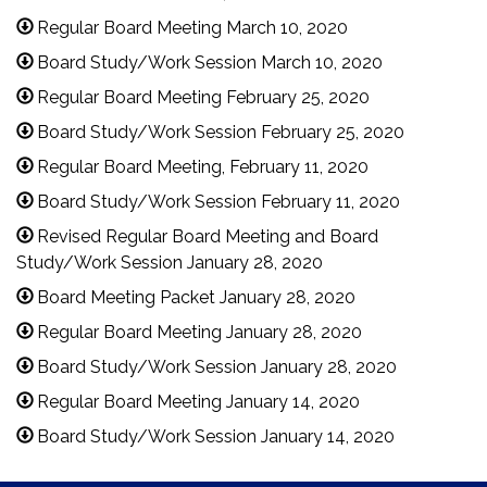
Regular Board Meeting March 10, 2020
Board Study/Work Session March 10, 2020
Regular Board Meeting February 25, 2020
Board Study/Work Session February 25, 2020
Regular Board Meeting, February 11, 2020
Board Study/Work Session February 11, 2020
Revised Regular Board Meeting and Board
Study/Work Session January 28, 2020
Board Meeting Packet January 28, 2020
Regular Board Meeting January 28, 2020
Board Study/Work Session January 28, 2020
Regular Board Meeting January 14, 2020
Board Study/Work Session January 14, 2020