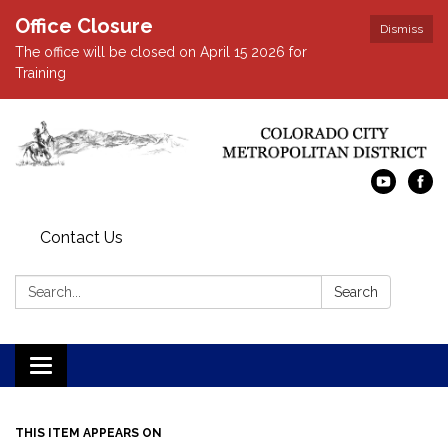
Office Closure
Dismiss
The office will be closed on April 15 2026 for
Training
Contact Us
Search:
Search
Toggle navigation
THIS ITEM APPEARS ON