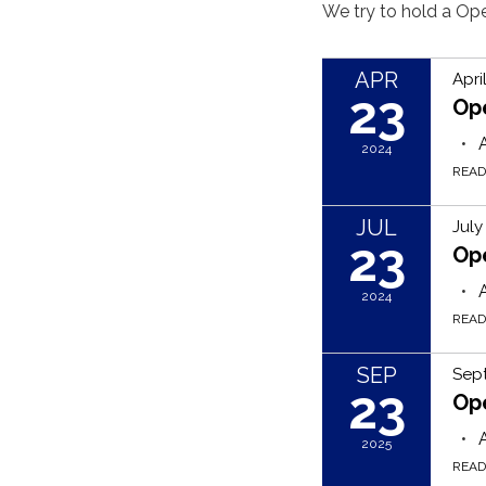
We try to hold a O
APR
Apri
23
Op
2024
REA
JUL
July
23
Op
2024
REA
SEP
Sep
23
Op
2025
REA