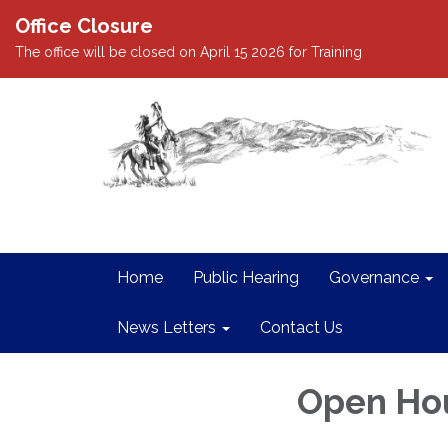
Office Closure
The office will be closed on April 15 2026 for Training
Home
Public Hearing
Governance
News Letters
Contact Us
Open Ho