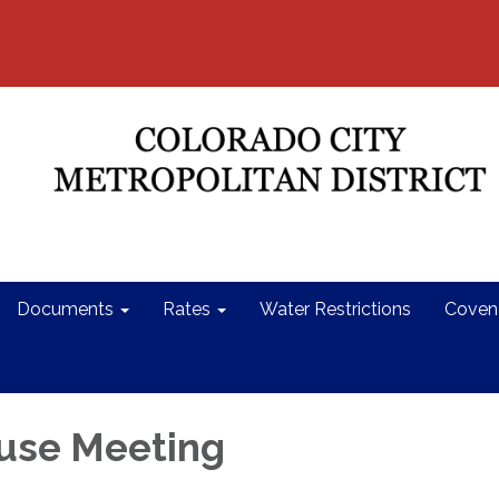
Documents
Rates
Water Restrictions
Coven
use Meeting