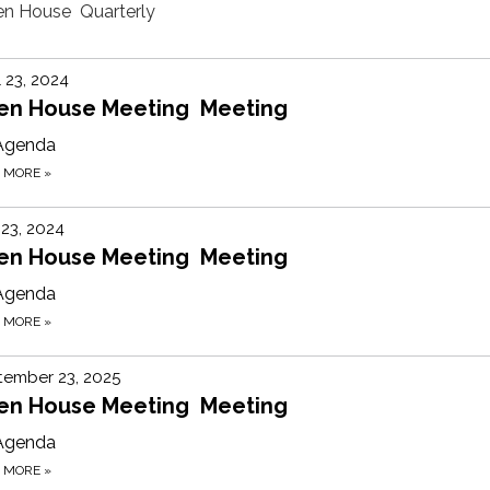
pen House Quarterly
l 23, 2024
en House Meeting Meeting
Agenda
D MORE
»
 23, 2024
en House Meeting Meeting
Agenda
D MORE
»
tember 23, 2025
en House Meeting Meeting
Agenda
D MORE
»