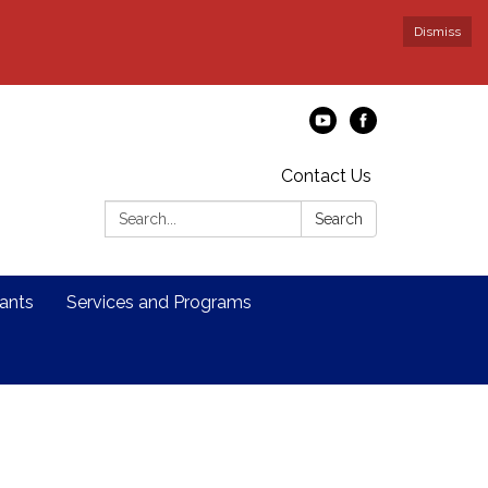
Dismiss
Contact Us
Search:
Search
ants
Services and Programs