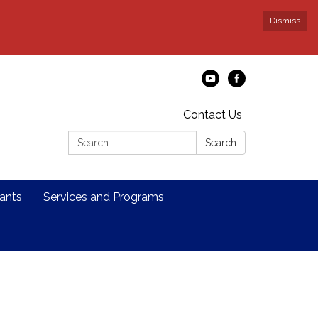
Dismiss
Contact Us
Search:
Search
ants
Services and Programs