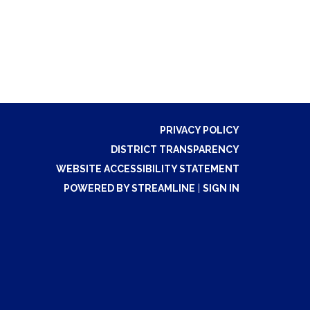
PRIVACY POLICY
DISTRICT TRANSPARENCY
WEBSITE ACCESSIBILITY STATEMENT
POWERED BY STREAMLINE
|
SIGN IN