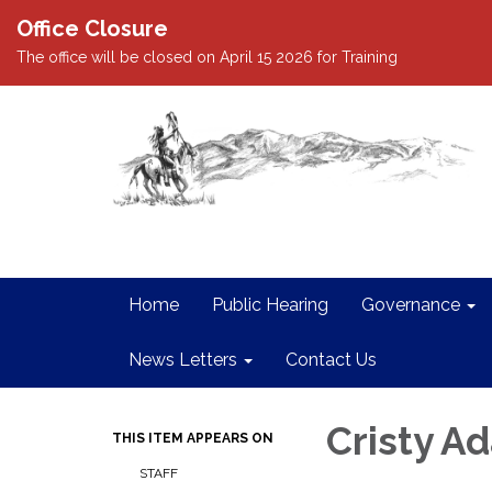
Office Closure
The office will be closed on April 15 2026 for Training
Home
Public Hearing
Governance
News Letters
Contact Us
Cristy A
THIS ITEM APPEARS ON
STAFF