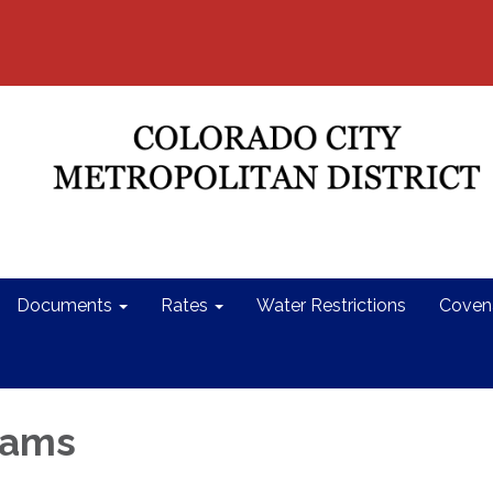
Documents
Rates
Water Restrictions
Coven
dams