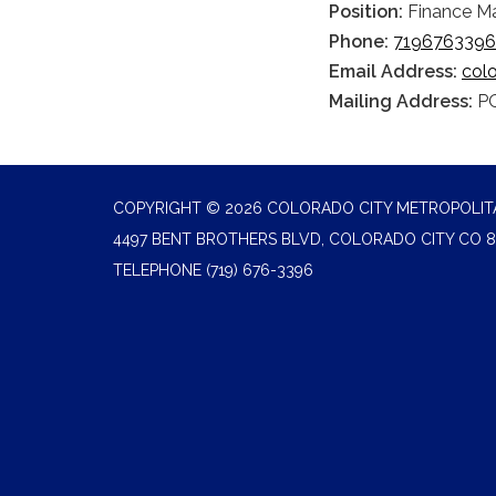
Position:
Finance M
Phone:
7196763396
Email Address:
col
Mailing Address:
PO
COPYRIGHT © 2026 COLORADO CITY METROPOLITA
4497 BENT BROTHERS BLVD, COLORADO CITY CO 8
TELEPHONE
(719) 676-3396