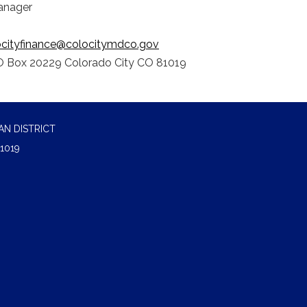
anager
ocityfinance@colocitymdco.gov
 Box 20229 Colorado City CO 81019
N DISTRICT
1019