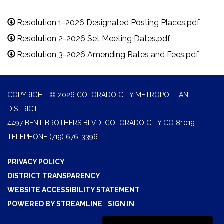
Resolution 1-2026 Designated Posting Places.pdf
Resolution 2-2026 Set Meeting Dates.pdf
Resolution 3-2026 Amending Rates and Fees.pdf
COPYRIGHT © 2026 COLORADO CITY METROPOLITAN
DISTRICT
4497 BENT BROTHERS BLVD, COLORADO CITY CO 81019
TELEPHONE
(719) 676-3396
PRIVACY POLICY
DISTRICT TRANSPARENCY
WEBSITE ACCESSIBILITY STATEMENT
POWERED BY STREAMLINE
|
SIGN IN