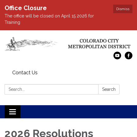
Office Closure
Dismiss
The office will be closed on April 15 2026 for
Training
Contact Us
Search:
Search
Toggle navigation
2026 Resolutions