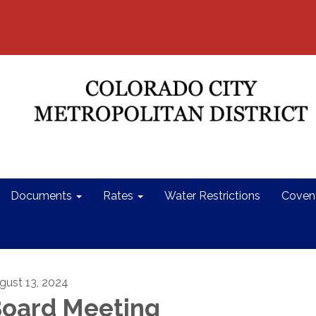
Documents
Rates
Water Restrictions
Coven
gust 13, 2024
oard Meeting