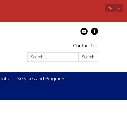
Dismiss
Contact Us
Search:
Search
ants
Services and Programs