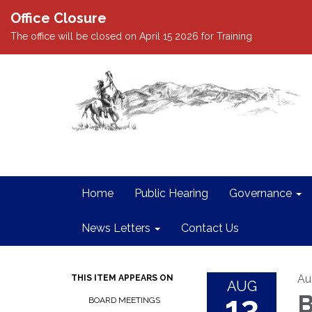
Office Closure
The office will be closed on April 15 2026 for Training
Home
Public Hearing
Governance
News Letters
Contact Us
Au
THIS ITEM APPEARS ON
AUG
13
B
BOARD MEETINGS