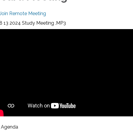
Join Remote Meeting
8 13 2024 Study Meeting .MP3
Agenda