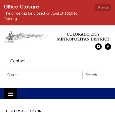
Office Closure
Dismiss
The office will be closed on April 15 2026 for
Training
Contact Us
Search:
Search
Toggle navigation
THIS ITEM APPEARS ON