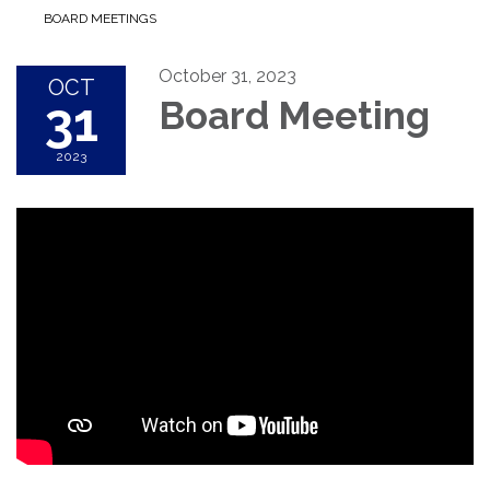
BOARD MEETINGS
October 31, 2023
OCT
31
Board Meeting
2023