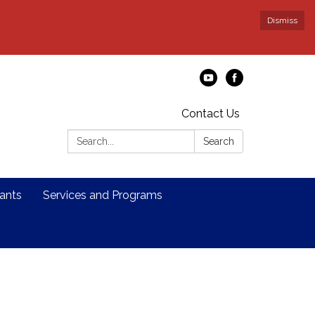
Dismiss
Contact Us
Search:
Search
ants
Services and Programs