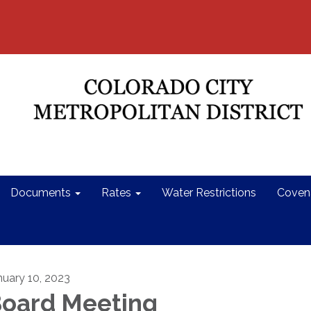
Documents
Rates
Water Restrictions
Coven
nuary 10, 2023
oard Meeting