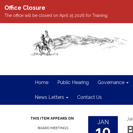
Office Closure
The office will be closed on April 15 2026 for Training
Home
Public Hearing
Governance
News Letters
Contact Us
Ja
THIS ITEM APPEARS ON
JAN
10
B
BOARD MEETINGS