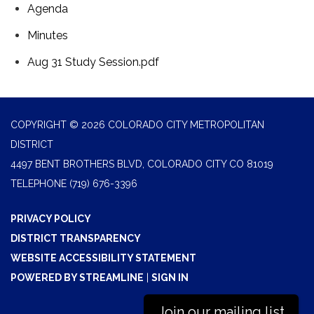
Agenda
Minutes
Aug 31 Study Session.pdf
COPYRIGHT © 2026 COLORADO CITY METROPOLITAN
DISTRICT
4497 BENT BROTHERS BLVD, COLORADO CITY CO 81019
TELEPHONE
(719) 676-3396
PRIVACY POLICY
DISTRICT TRANSPARENCY
WEBSITE ACCESSIBILITY STATEMENT
POWERED BY STREAMLINE
|
SIGN IN
Join our mailing list