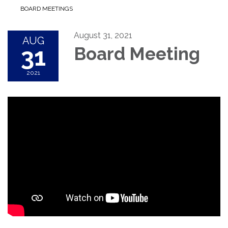
BOARD MEETINGS
August 31, 2021
AUG
31
Board Meeting
2021