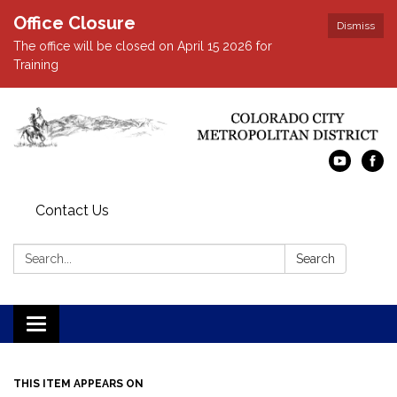
Office Closure
Dismiss
The office will be closed on April 15 2026 for
Training
Contact Us
Search:
Search
Toggle navigation
THIS ITEM APPEARS ON