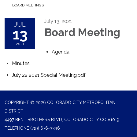
BOARD MEETINGS
July 13, 2021
JUL
13
Board Meeting
2021
Agenda
Minutes
July 22 2021 Special Meeting.pdf
COPYRIGHT © 2026 COLORADO CITY METROPOLITAN
DISTRICT
4497 BENT BROTHERS BLVD, COLORADO CITY CO 81019
TELEPHONE
(719) 676-3396