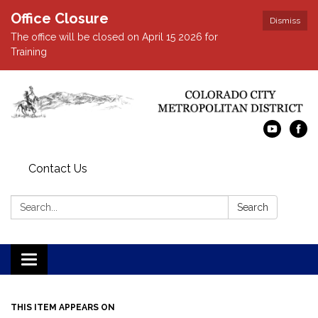
Office Closure
Dismiss
The office will be closed on April 15 2026 for
Training
Contact Us
Search:
Search
Toggle navigation
THIS ITEM APPEARS ON