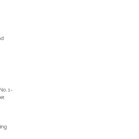
nd
No. 1-
r,
ing