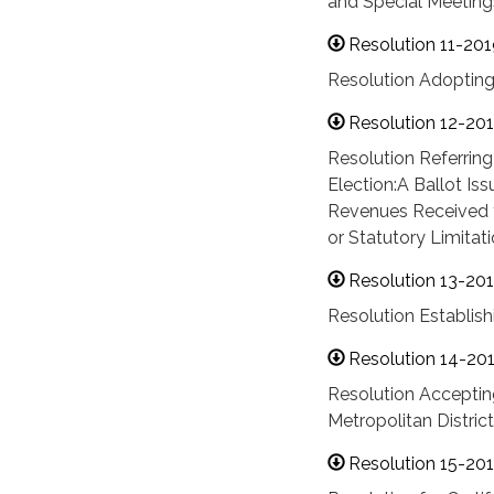
and Special Meetings
Resolution 11-201
Resolution Adopti
Resolution 12-20
Resolution Referring
Election:A Ballot Iss
Revenues Received f
or Statutory Limitat
Resolution 13-20
Resolution Establis
Resolution 14-20
Resolution Acceptin
Metropolitan District
Resolution 15-20