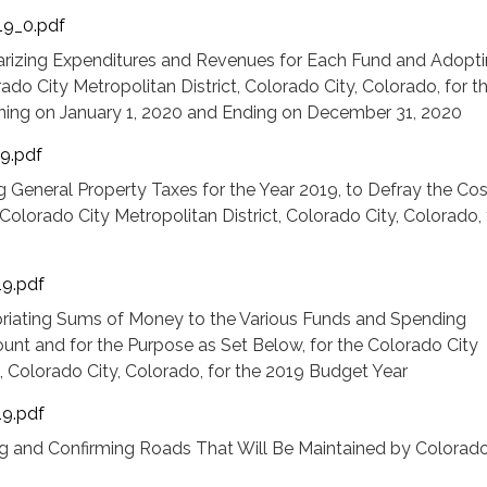
19_0.pdf
rizing Expenditures and Revenues for Each Fund and Adopti
ado City Metropolitan District, Colorado City, Colorado, for t
ning on January 1, 2020 and Ending on December 31, 2020
19.pdf
 General Property Taxes for the Year 2019, to Defray the Cos
olorado City Metropolitan District, Colorado City, Colorado, 
19.pdf
riating Sums of Money to the Various Funds and Spending
unt and for the Purpose as Set Below, for the Colorado City
t, Colorado City, Colorado, for the 2019 Budget Year
19.pdf
g and Confirming Roads That Will Be Maintained by Colorado