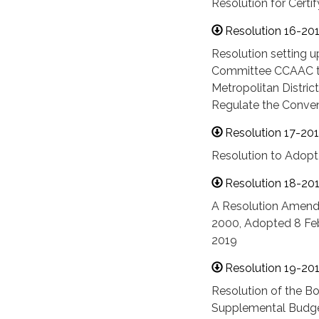
Resolution for Certi
Resolution 16-20
Resolution setting u
Committee CCAAC tha
Metropolitan Distri
Regulate the Conven
Resolution 17-20
Resolution to Adopt
Resolution 18-20
A Resolution Amendi
2000, Adopted 8 Feb
2019
Resolution 19-20
Resolution of the Bo
Supplemental Budget