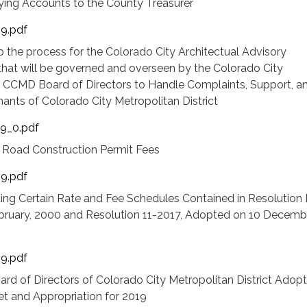
fying Accounts to the County Treasurer
19.pdf
p the process for the Colorado City Architectual Advisory
t will be governed and overseen by the Colorado City
ct CCMD Board of Directors to Handle Complaints, Support, a
ants of Colorado City Metropolitan District
19_0.pdf
 Road Construction Permit Fees
19.pdf
ng Certain Rate and Fee Schedules Contained in Resolution 
ruary, 2000 and Resolution 11-2017, Adopted on 10 Decembe
19.pdf
ard of Directors of Colorado City Metropolitan District Adopt
 and Appropriation for 2019