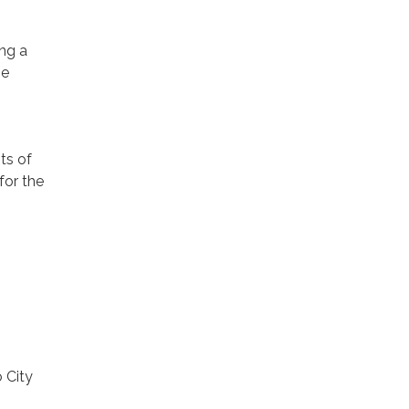
ng a
he
ts of
for the
 City