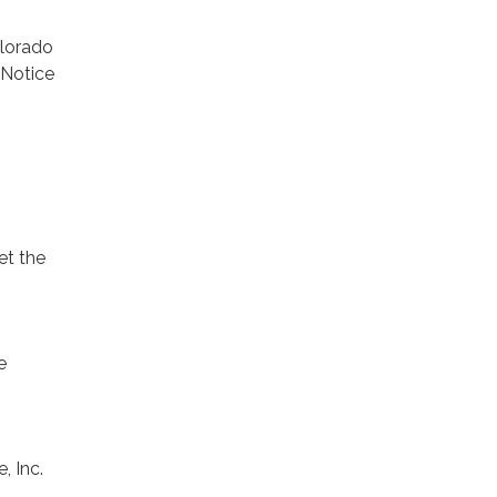
olorado
 Notice
et the
e
, Inc.