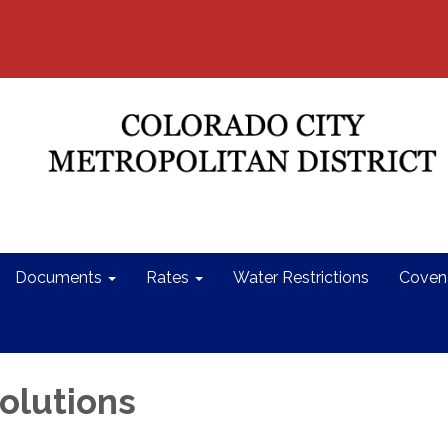
Documents
Rates
Water Restrictions
Coven
olutions