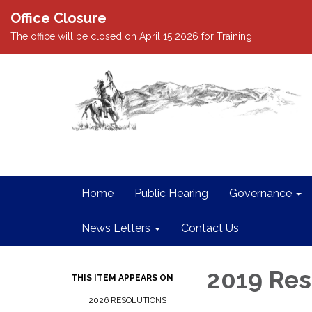
Office Closure
The office will be closed on April 15 2026 for Training
Home
Public Hearing
Governance
News Letters
Contact Us
2019 Res
THIS ITEM APPEARS ON
2026 RESOLUTIONS