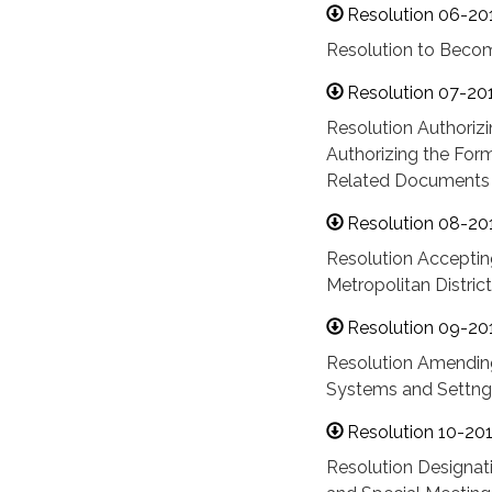
Resolution 06-20
Resolution to Becom
Resolution 07-20
Resolution Authori
Authorizing the For
Related Documents
Resolution 08-20
Resolution Acceptin
Metropolitan District
Resolution 09-20
Resolution Amending
Systems and Settng
Resolution 10-20
Resolution Designati