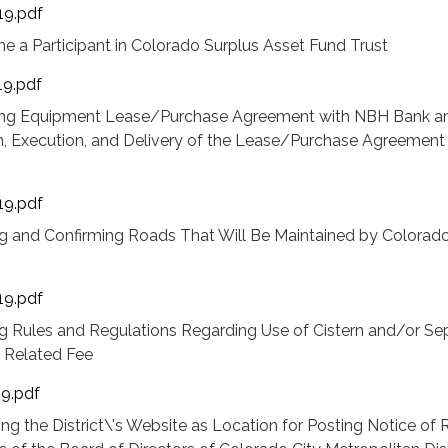
19.pdf
e a Participant in Colorado Surplus Asset Fund Trust
19.pdf
zing Equipment Lease/Purchase Agreement with NBH Bank a
m, Execution, and Delivery of the Lease/Purchase Agreement
19.pdf
g and Confirming Roads That Will Be Maintained by Colorado
19.pdf
 Rules and Regulations Regarding Use of Cistern and/or Sep
 Related Fee
19.pdf
ng the District\'s Website as Location for Posting Notice of 