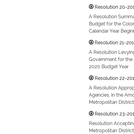
Resolution 20-20
A Resolution Summa
Budget for the Color
Calendar Year Begin
Resolution 21-20
A Resolution Levying
Government for the C
2020 Budget Year
Resolution 22-20
A Resolution Approp
Agencies, in the Amo
Metropolitan Distric
Resolution 23-20
Resolution Acceptin
Metropolitan District