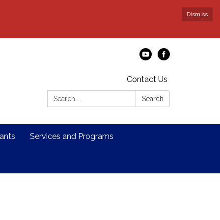
Dismiss
Contact Us
Search:
Search
ants
Services and Programs