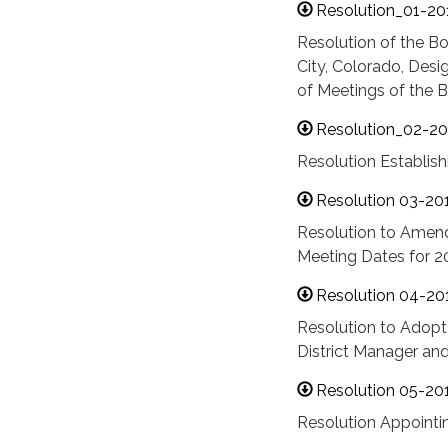
Resolution_01-201
Resolution of the Bo
City, Colorado, Desi
of Meetings of the B
Resolution_02-20
Resolution Establis
Resolution 03-20
Resolution to Amend 
Meeting Dates for 2
Resolution 04-20
Resolution to Adopt
District Manager an
Resolution 05-20
Resolution Appointin