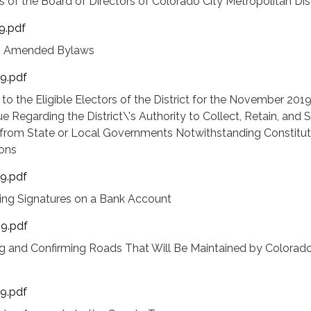
 of the Board of Directors of Colorado City Metropolitan Dist
9.pdf
ng Amended Bylaws
19.pdf
 to the Eligible Electors of the District for the November 201
ue Regarding the District\'s Authority to Collect, Retain, and
rom State or Local Governments Notwithstanding Constitut
ions
19.pdf
hing Signatures on a Bank Account
19.pdf
g and Confirming Roads That Will Be Maintained by Colorado
19.pdf