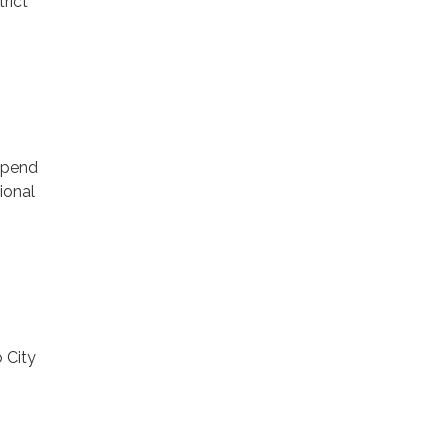
rict
9
 Spend
ional
 City