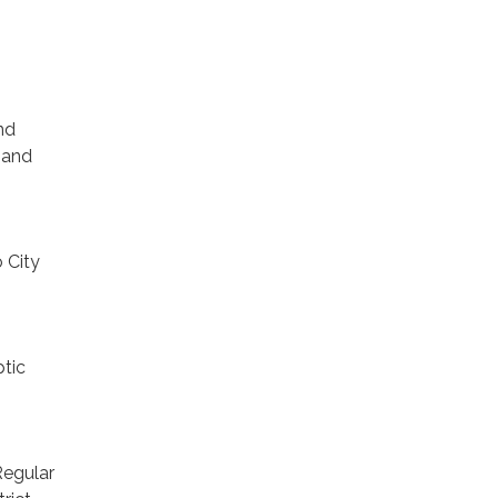
nd
 and
 City
tic
Regular