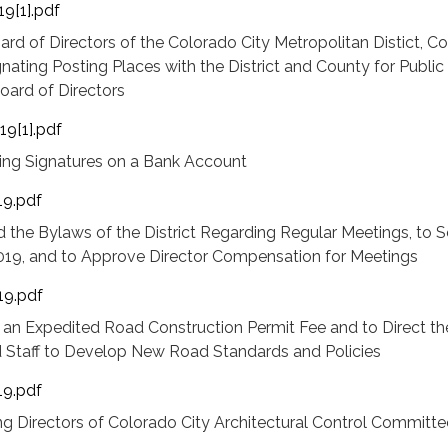
9[1].pdf
ard of Directors of the Colorado City Metropolitan Distict, C
gnating Posting Places with the District and County for Public
oard of Directors
19[1].pdf
hing Signatures on a Bank Account
19.pdf
the Bylaws of the District Regarding Regular Meetings, to S
019, and to Approve Director Compensation for Meetings
19.pdf
 an Expedited Road Construction Permit Fee and to Direct th
d Staff to Develop New Road Standards and Policies
19.pdf
g Directors of Colorado City Architectural Control Committee