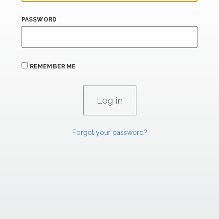
PASSWORD
REMEMBER ME
Forgot your password?