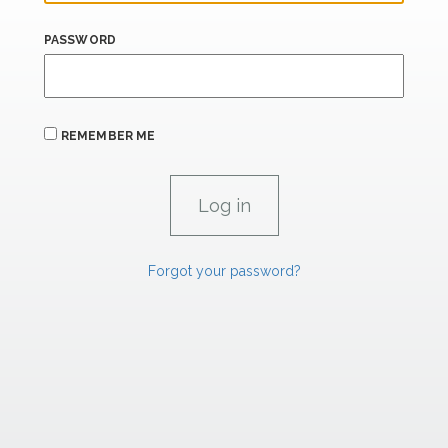
PASSWORD
REMEMBER ME
Forgot your password?